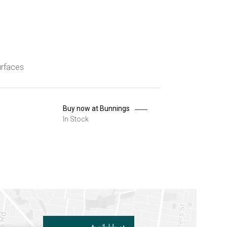
urfaces
Buy now at Bunnings
In Stock