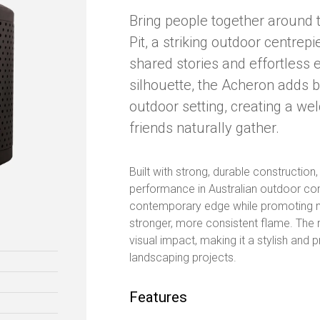
Bring people together around 
Pit, a striking outdoor centre
shared stories and effortless 
silhouette, the Acheron adds 
outdoor setting, creating a w
friends naturally gather.
Built with strong, durable construction
performance in Australian outdoor con
contemporary edge while promoting m
stronger, more consistent flame. The resu
visual impact, making it a stylish and 
landscaping projects.
Features