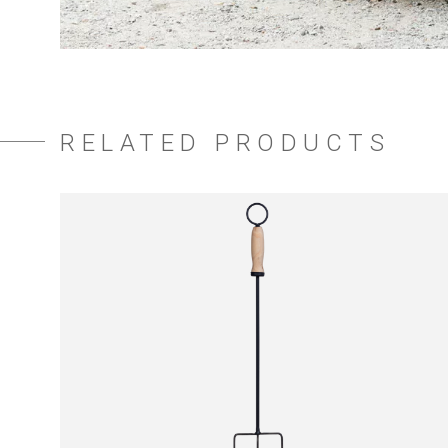
RELATED PRODUCTS