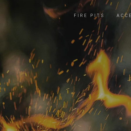
FIRE PITS
ACC