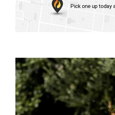
Pick one up today a