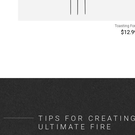
Toasting Fo
$12.9
TIPS FOR CREATIN
ULTIMATE FIRE