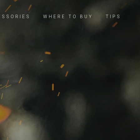
ESSORIES
WHERE TO BUY
TIPS