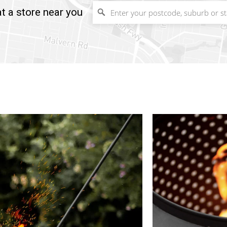
t a store near you