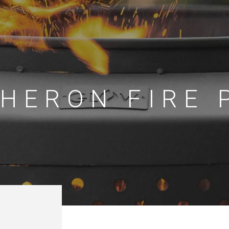
HERON FIRE 