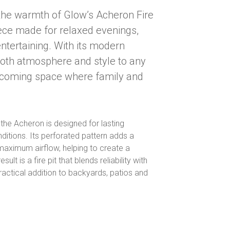
the warmth of Glow’s Acheron Fire
piece made for relaxed evenings,
entertaining. With its modern
both atmosphere and style to any
elcoming space where family and
, the Acheron is designed for lasting
ditions. Its perforated pattern adds a
aximum airflow, helping to create a
lt is a fire pit that blends reliability with
practical addition to backyards, patios and