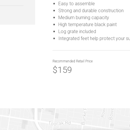
Easy to assemble
Strong and durable construction
Medium burning capacity
High temperature black paint
Log grate included
Integrated feet help protect your s
Recommended
Retail Price
$159