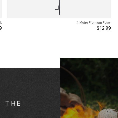
rk
1 Metre Premium Poker
9
$12.99
G THE