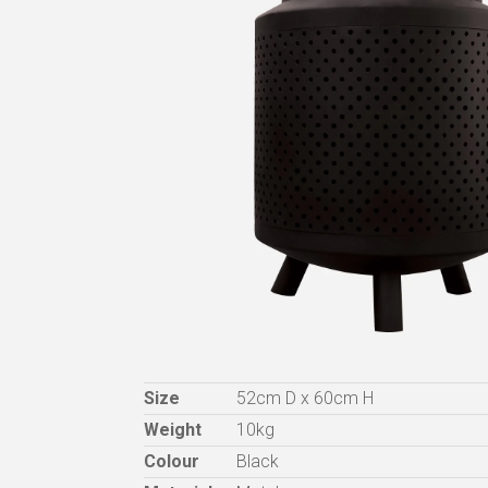
Size
52cm D x 60cm H
Weight
10kg
Colour
Black