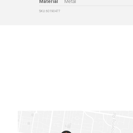
Material
Metal
SKU: 60190477