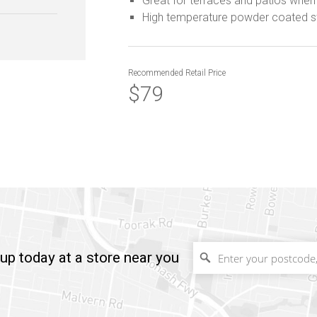
Great for terraces and patios when 
High temperature powder coated s
Recommended
Retail Price
$79
up today at a store near you