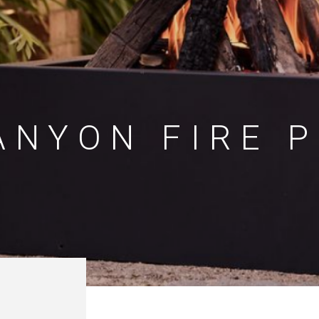
ANYON FIRE P