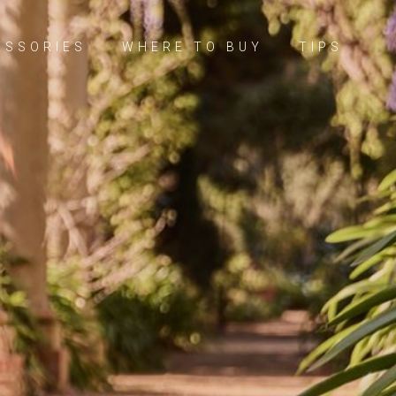
ESSORIES
WHERE TO BUY
TIPS