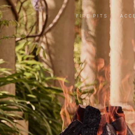
FIRE PITS
ACC