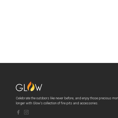
Celebrate the outdoors like never before, and enjoy those precious mo
longer with Glow's collection of fire pits and accessories.