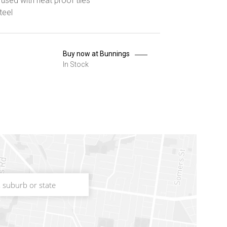
used with heat proof tiles
teel
Buy now at Bunnings
In Stock