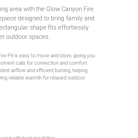
ning area with the Glow Canyon Fire
repiece designed to bring family and
ectangular shape fits effortlessly
ler outdoor spaces.
ire Pit is easy to move and store, giving you
e moment calls for connection and comfort.
ent airflow and efficient burning, helping
ring reliable warmth for relaxed outdoor