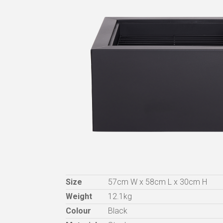
Size
57cm W x 58cm L x 30cm H
Weight
12.1kg
Colour
Black