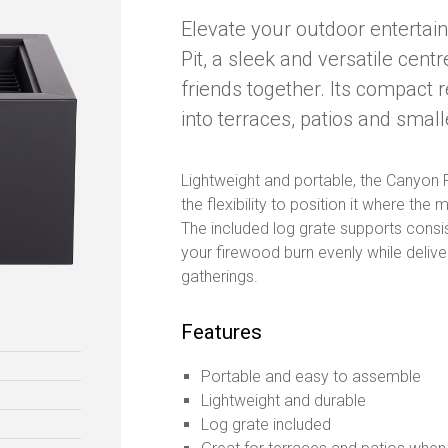
Elevate your outdoor entertai
Pit, a sleek and versatile cent
friends together. Its compact r
into terraces, patios and smal
Lightweight and portable, the Canyon F
the flexibility to position it where th
The included log grate supports consist
your firewood burn evenly while delive
gatherings.
Features
Portable and easy to assemble
Lightweight and durable
Log grate included