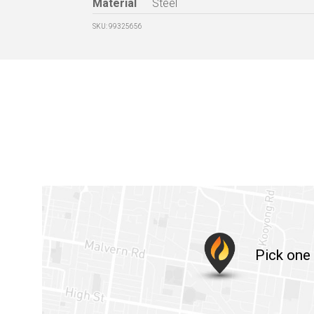
Material
Steel
SKU: 99325656
Pick one 