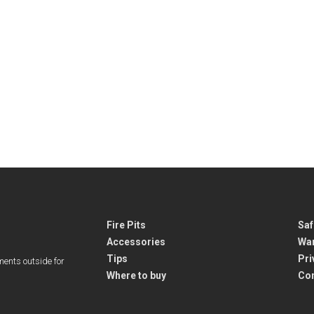
Fire Pits
Saf
Accessories
War
Tips
Pri
ments outside for
Where to buy
Co