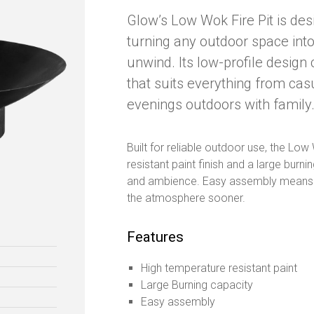
Glow’s Low Wok Fire Pit is des
turning any outdoor space into
unwind. Its low-profile design
that suits everything from cas
evenings outdoors with family
Built for reliable outdoor use, the Lo
resistant paint finish and a large bur
and ambience. Easy assembly means yo
the atmosphere sooner.
Features
High temperature resistant paint
Large Burning capacity
Easy assembly