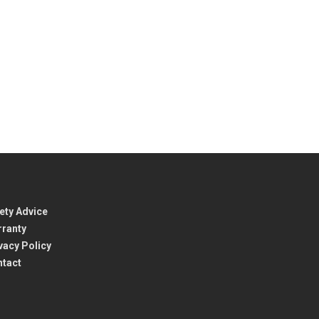
ety Advice
ranty
vacy Policy
ntact