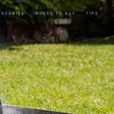
ESSORIES
WHERE TO BUY
TIPS