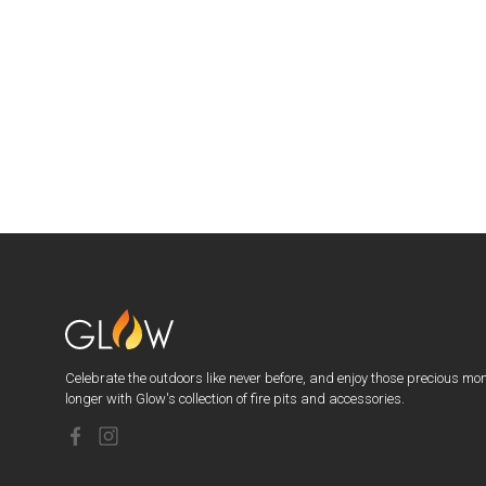
Celebrate the outdoors like never before, and enjoy those precious mo
longer with Glow's collection of fire pits and accessories.