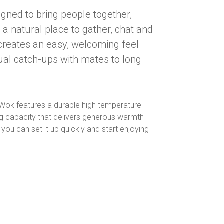
igned to bring people together,
 a natural place to gather, chat and
 creates an easy, welcoming feel
ual catch-ups with mates to long
.
w Wok features a durable high temperature
ning capacity that delivers generous warmth
u can set it up quickly and start enjoying