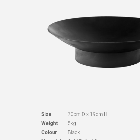
Size
70cm D x 19cm H
Weight
5kg
Colour
Black