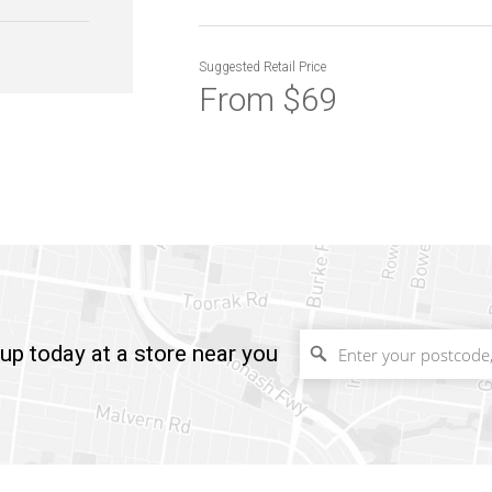
Suggested
Retail Price
From $69
up today at a store near you