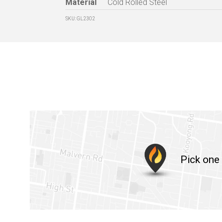
Material
Cold Rolled Steel
SKU: GL2302
Pick one 