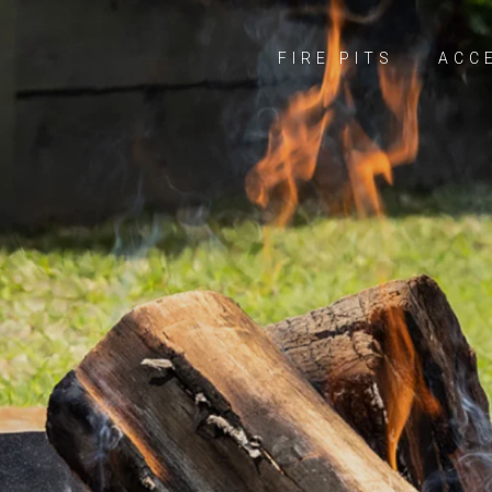
FIRE PITS
ACC