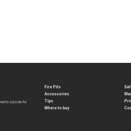
Fire Pits
Saf
Accessories
War
Tips
Pri
ments outside for
Where to buy
Co