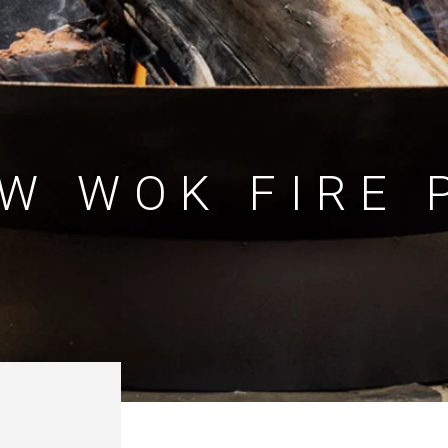
W WOK FIRE 