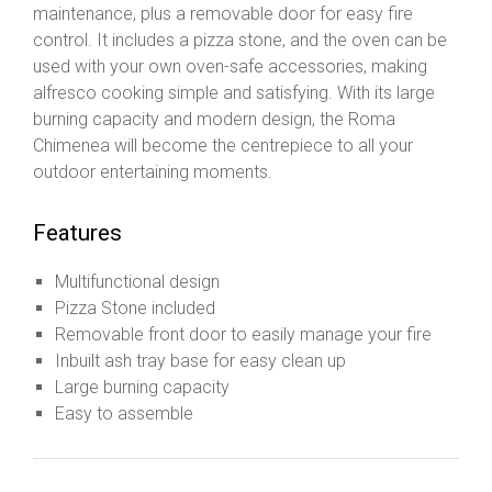
maintenance, plus a removable door for easy fire
control. It includes a pizza stone, and the oven can be
used with your own oven-safe accessories, making
alfresco cooking simple and satisfying. With its large
burning capacity and modern design, the Roma
Chimenea will become the centrepiece to all your
outdoor entertaining moments.
Features
Multifunctional design
Pizza Stone included
Removable front door to easily manage your fire
Inbuilt ash tray base for easy clean up
Large burning capacity
Easy to assemble