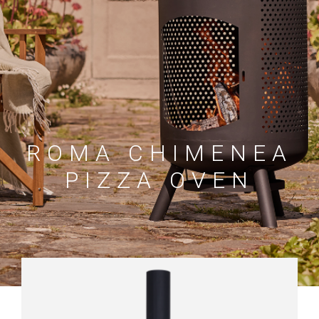
ROMA CHIMENEA
PIZZA OVEN