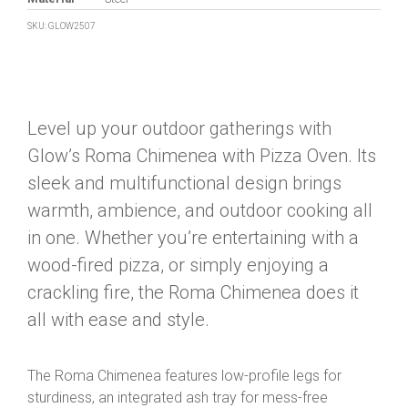
SKU: GLOW2507
Level up your outdoor gatherings with
Glow’s Roma Chimenea with Pizza Oven. Its
sleek and multifunctional design brings
warmth, ambience, and outdoor cooking all
in one. Whether you’re entertaining with a
wood-fired pizza, or simply enjoying a
crackling fire, the Roma Chimenea does it
all with ease and style.
The Roma Chimenea features low-profile legs for
sturdiness, an integrated ash tray for mess-free