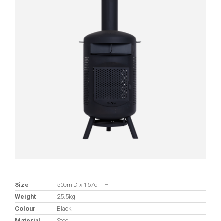
Size
50cm D x 157cm H
Weight
25.5kg
Colour
Black
Material
Steel