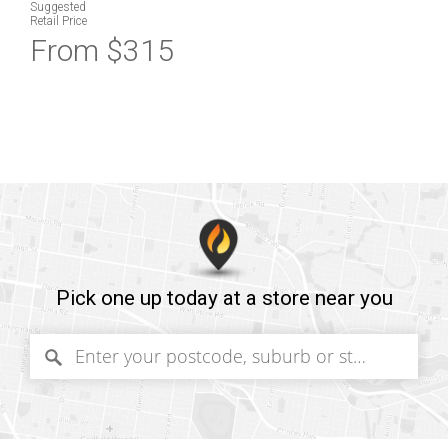
Suggested
Retail Price
From $315
Pick one up today at a store near you