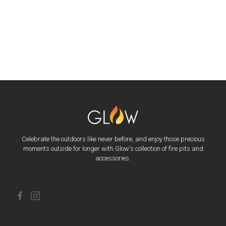
Celebrate the outdoors like never before, and enjoy those precious
moments outside for longer with Glow's collection of fire pits and
accessories.