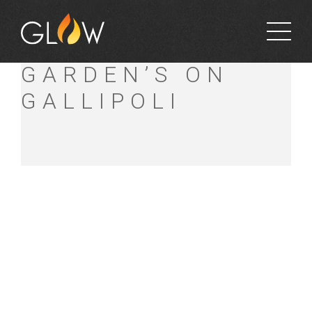
BETT’S
GARDEN’S ON
GALLIPOLI