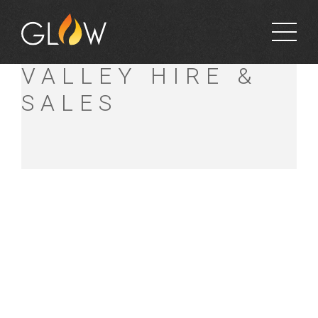
BRISBANE
VALLEY HIRE &
SALES