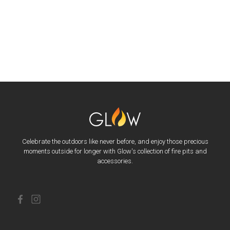
Celebrate the outdoors like never before, and enjoy those precious
moments outside for longer with Glow's collection of fire pits and
accessories.