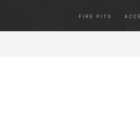
FIRE PITS
ACC
INGS ARMADA