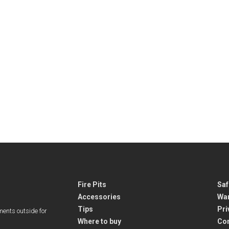
Fire Pits
Saf
Accessories
War
Tips
Pri
ments outside for
Where to buy
Co