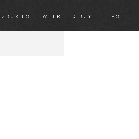
ESSORIES
WHERE TO BUY
TIPS
LE