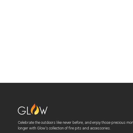
Celebrate the outdoors like never before, and enjoy those precious mo
longer with Glow's collection of fire pits and accessories.