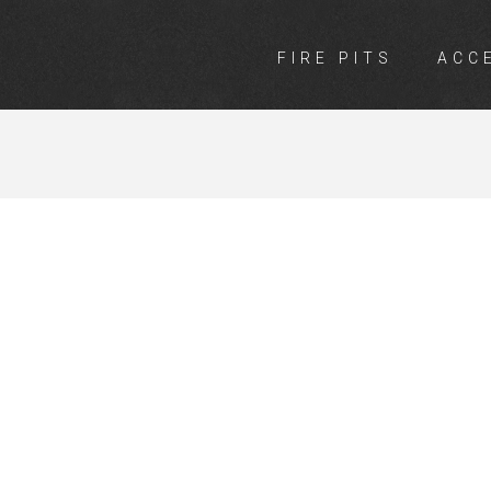
FIRE PITS
ACC
INGS ARTARM