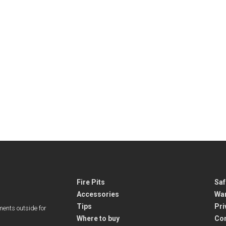
Fire Pits
Saf
Accessories
War
Tips
Pri
ments outside for
Where to buy
Co