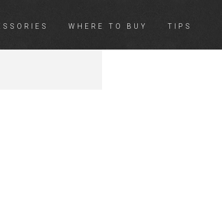
ESSORIES
WHERE TO BUY
TIPS
ON