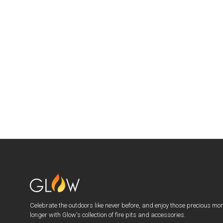
Celebrate the outdoors like never before, and enjoy those precious mo
longer with Glow's collection of fire pits and accessories.