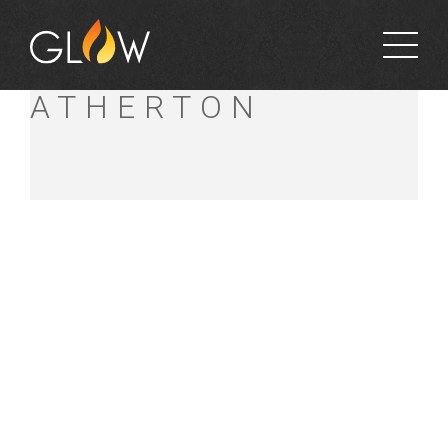
BUNNINGS
ATHERTON