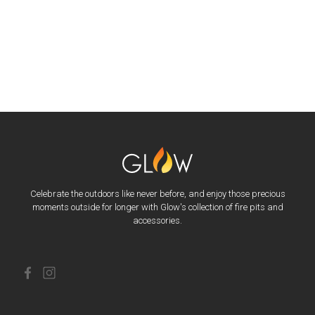
Celebrate the outdoors like never before, and enjoy those precious
moments outside for longer with Glow's collection of fire pits and
accessories.