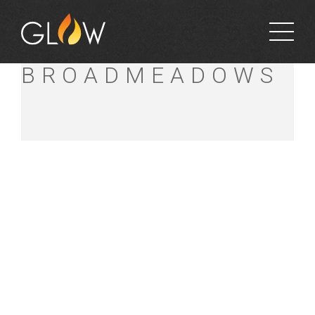
BUNNINGS
BROADMEADOWS