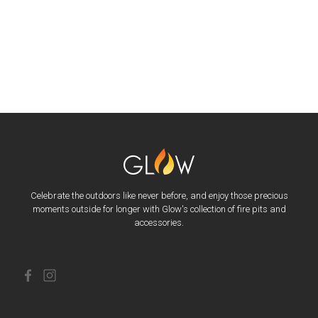
Celebrate the outdoors like never before, and enjoy those precious
moments outside for longer with Glow's collection of fire pits and
accessories.