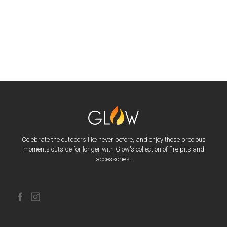
Celebrate the outdoors like never before, and enjoy those precious
moments outside for longer with Glow's collection of fire pits and
accessories.