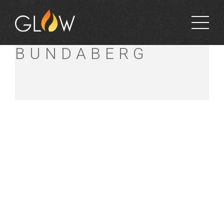
BUNNINGS
BUNDABERG