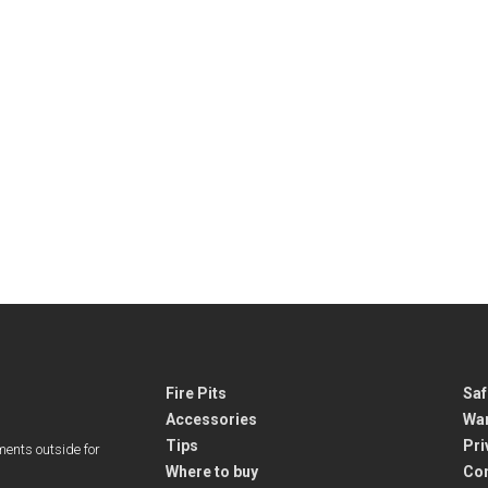
Fire Pits
Saf
Accessories
War
Tips
Pri
ments outside for
Where to buy
Co