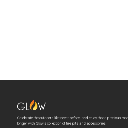
Celebrate the outdoors like never before, and enjoy those precious mo
longer with Glow's collection of fire pits and accessories.