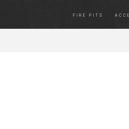
FIRE PITS
ACC
INGS BUSSEL