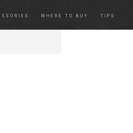
ESSORIES
WHERE TO BUY
TIPS
TON