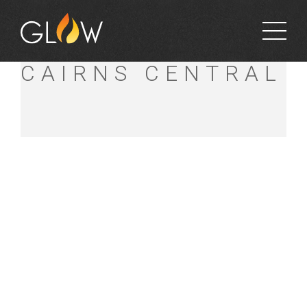
BUNNINGS
CAIRNS CENTRAL