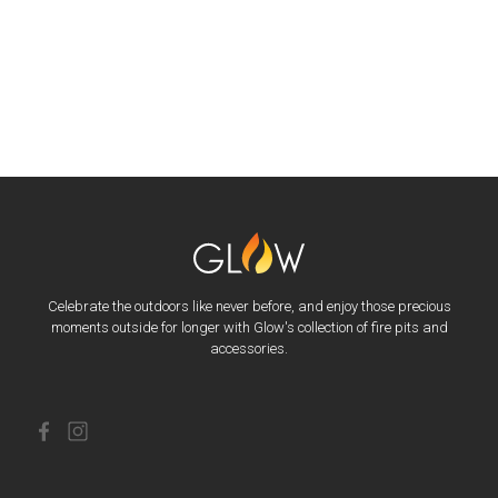
Celebrate the outdoors like never before, and enjoy those precious
moments outside for longer with Glow's collection of fire pits and
accessories.