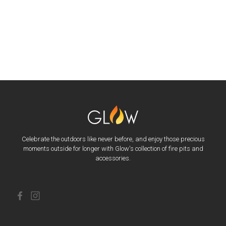
Celebrate the outdoors like never before, and enjoy those precious
moments outside for longer with Glow's collection of fire pits and
accessories.