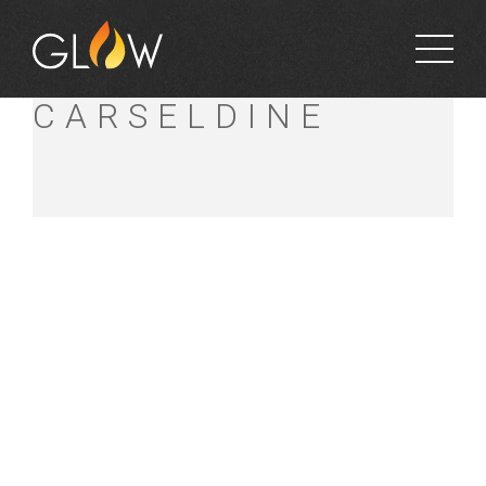
BUNNINGS
CARSELDINE