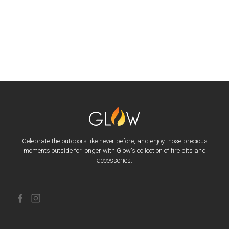
Celebrate the outdoors like never before, and enjoy those precious
moments outside for longer with Glow's collection of fire pits and
accessories.