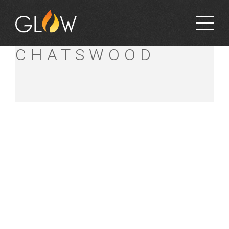
BUNNINGS
CHATSWOOD