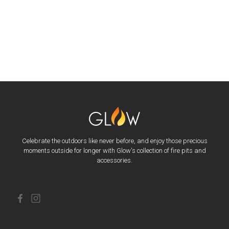
Celebrate the outdoors like never before, and enjoy those precious
moments outside for longer with Glow's collection of fire pits and
accessories.