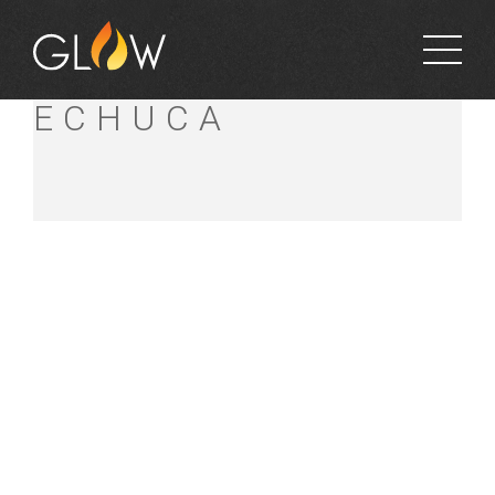
BUNNINGS
ECHUCA