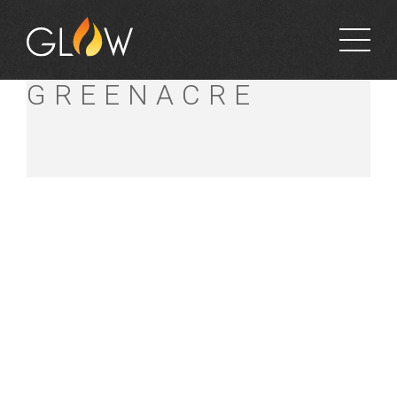
BUNNINGS
GREENACRE