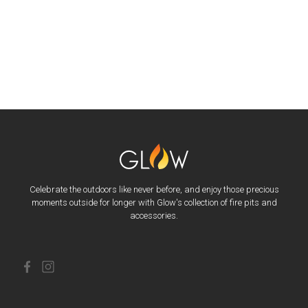
Celebrate the outdoors like never before, and enjoy those precious
moments outside for longer with Glow's collection of fire pits and
accessories.