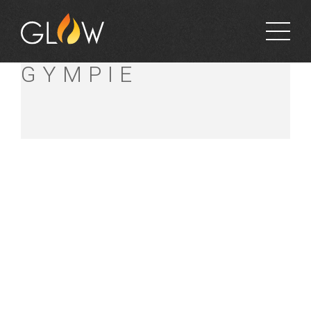
BUNNINGS
GYMPIE