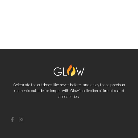
Celebrate the outdoors like never before, and enjoy those precious
moments outside for longer with Glow's collection of fire pits and
accessories.