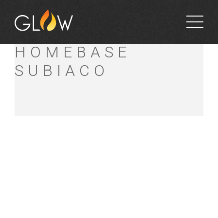
BUNNINGS
HOMEBASE
SUBIACO