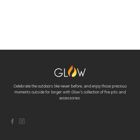
Celebrate the outdoors like never before, and enjoy those precious
moments outside for longer with Glow's collection of fire pits and
accessories.