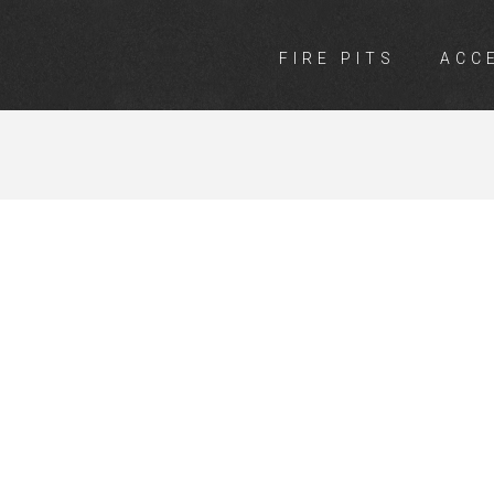
FIRE PITS
ACC
NGS INVEREL