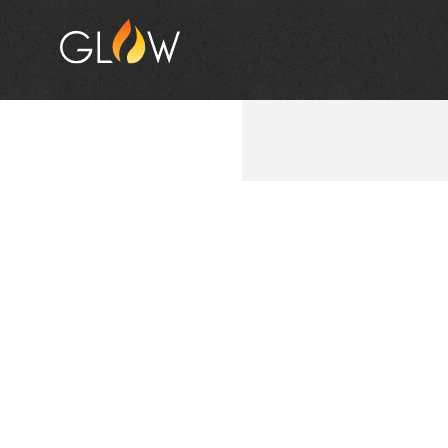
BUNNI