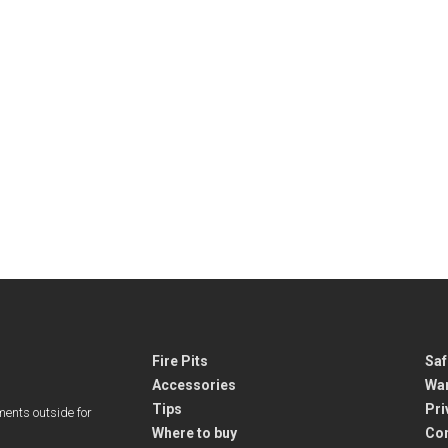
Fire Pits
Saf
Accessories
War
Tips
Pri
ments outside for
Where to buy
Co