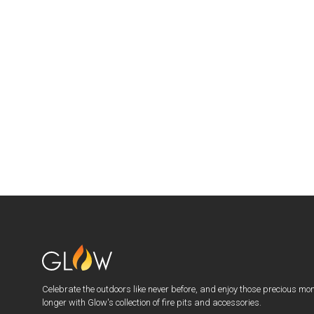
Celebrate the outdoors like never before, and enjoy those precious mo
longer with Glow's collection of fire pits and accessories.