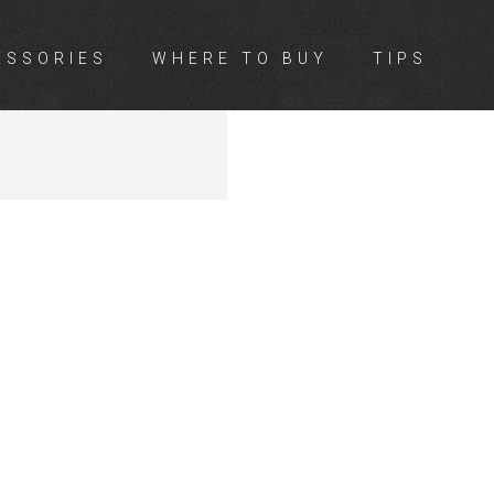
ESSORIES
WHERE TO BUY
TIPS
L