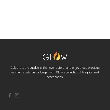
Celebrate the outdoors like never before, and enjoy those precious
moments outside for longer with Glow's collection of fire pits and
accessories.