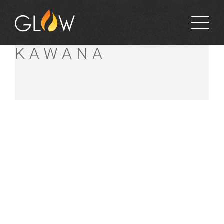
BUNNINGS
KAWANA