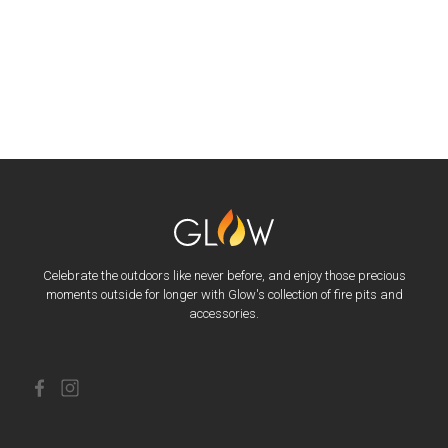
Celebrate the outdoors like never before, and enjoy those precious
moments outside for longer with Glow's collection of fire pits and
accessories.