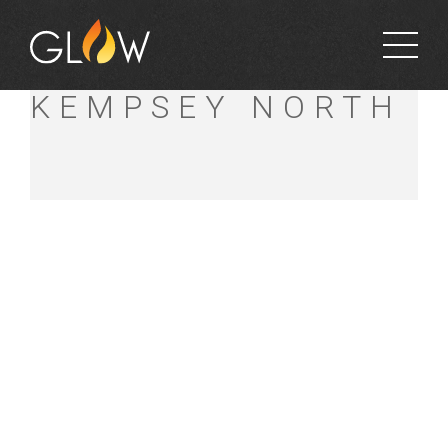
BUNNINGS
KEMPSEY NORTH