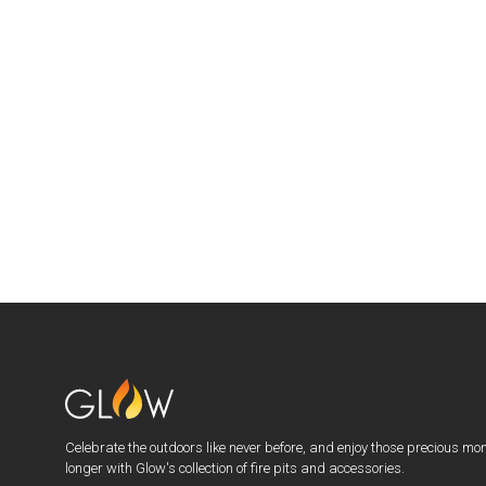
Celebrate the outdoors like never before, and enjoy those precious mo
longer with Glow's collection of fire pits and accessories.