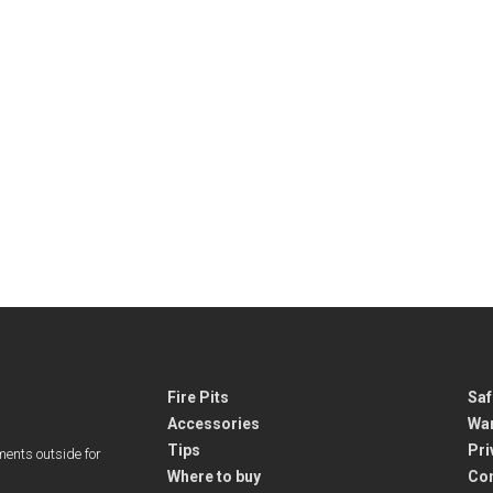
Fire Pits
Saf
Accessories
War
Tips
Pri
ments outside for
Where to buy
Co