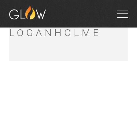
BUNNINGS
LOGANHOLME