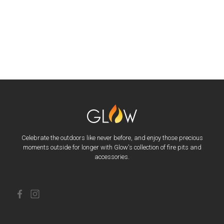
Celebrate the outdoors like never before, and enjoy those precious
moments outside for longer with Glow's collection of fire pits and
accessories.