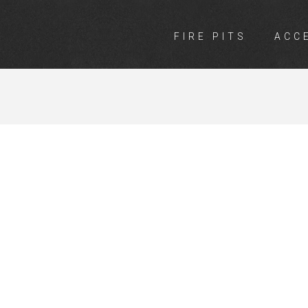
FIRE PITS
ACC
INGS MALAGA