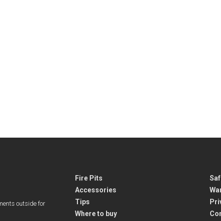
Fire Pits
Saf
Accessories
War
Tips
Pri
ments outside for
Where to buy
Co