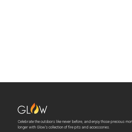
Celebrate the outdoors like never before, and enjoy those precious mo
longer with Glow's collection of fire pits and accessories.