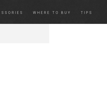
ESSORIES
WHERE TO BUY
TIPS