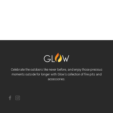
Celebrate the outdoors like never before, and enjoy those precious
moments outside for longer with Glow's collection of fire pits and
accessories.