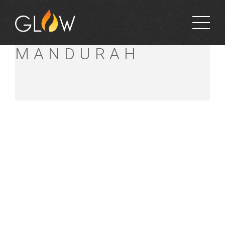
BUNNINGS
MANDURAH