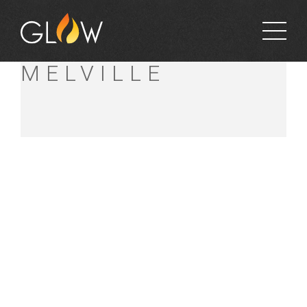
BUNNINGS
MELVILLE