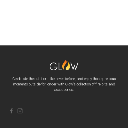
Celebrate the outdoors like never before, and enjoy those precious
moments outside for longer with Glow's collection of fire pits and
accessories.