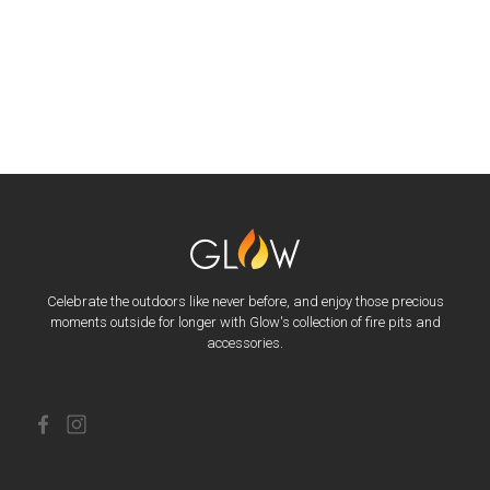
Celebrate the outdoors like never before, and enjoy those precious
moments outside for longer with Glow's collection of fire pits and
accessories.