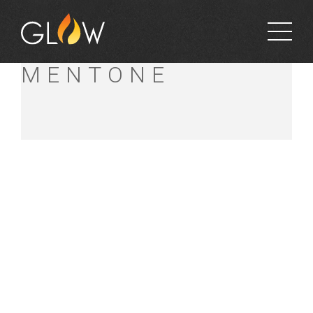
BUNNINGS
MENTONE