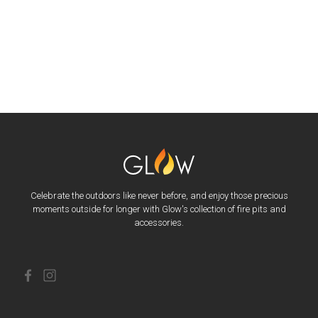
Celebrate the outdoors like never before, and enjoy those precious
moments outside for longer with Glow's collection of fire pits and
accessories.