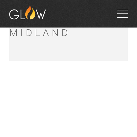
BUNNINGS
MIDLAND