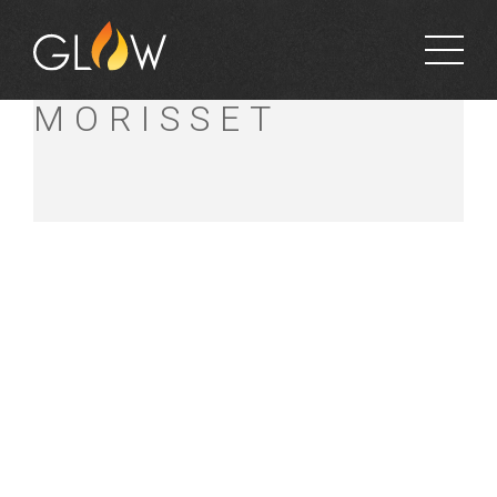
BUNNINGS
MORISSET