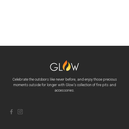
Celebrate the outdoors like never before, and enjoy those precious
moments outside for longer with Glow's collection of fire pits and
accessories.