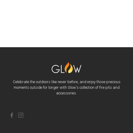
Celebrate the outdoors like never before, and enjoy those precious
moments outside for longer with Glow's collection of fire pits and
accessories.