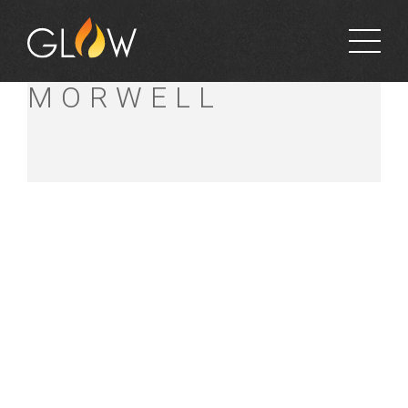
BUNNINGS
MORWELL