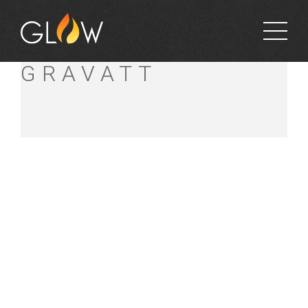
BUNNINGS MT
GRAVATT