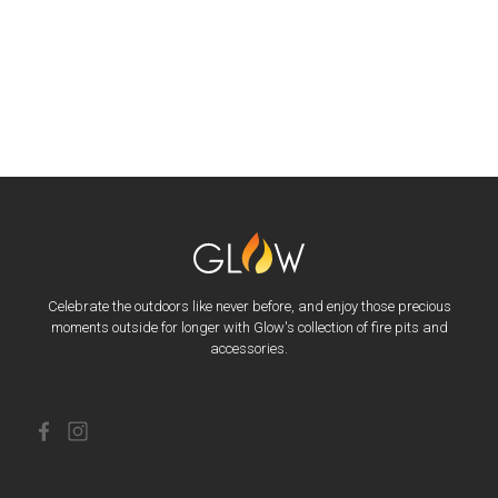
Celebrate the outdoors like never before, and enjoy those precious
moments outside for longer with Glow's collection of fire pits and
accessories.