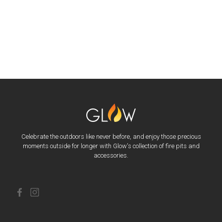
Celebrate the outdoors like never before, and enjoy those precious
moments outside for longer with Glow's collection of fire pits and
accessories.