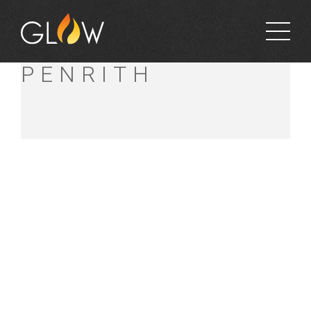
BUNNINGS
PENRITH