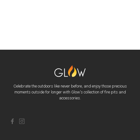
Celebrate the outdoors like never before, and enjoy those precious
moments outside for longer with Glow's collection of fire pits and
accessories.