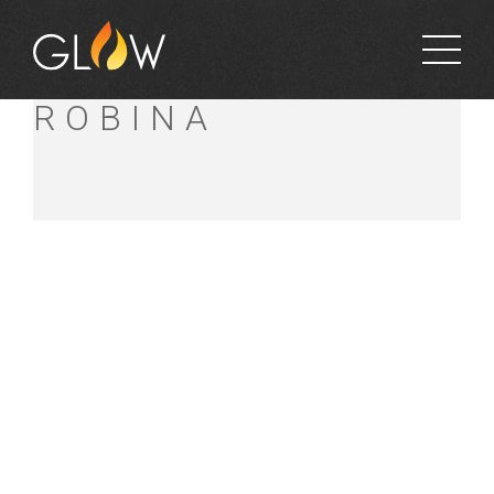
BUNNINGS
ROBINA