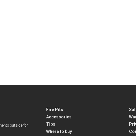
Fire Pits
Saf
Accessories
War
Tips
Pri
ments outside for
Where to buy
Co