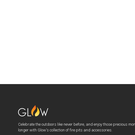
Celebrate the outdoors like never before, and enjoy those precious mo
longer with Glow's collection of fire pits and accessories.