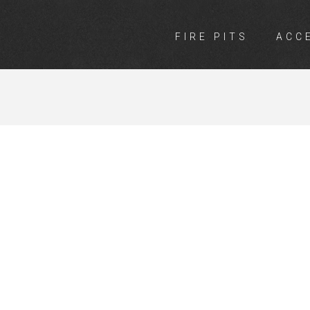
FIRE PITS
ACC
INGS ROTHWE