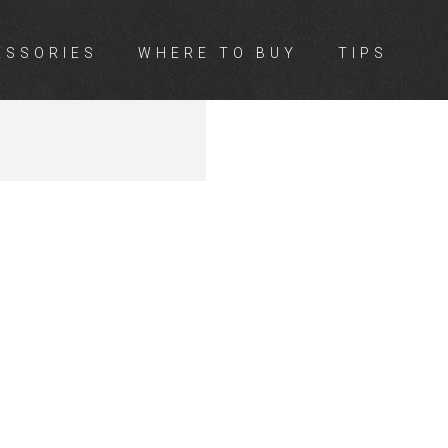
ESSORIES
WHERE TO BUY
TIPS
LL