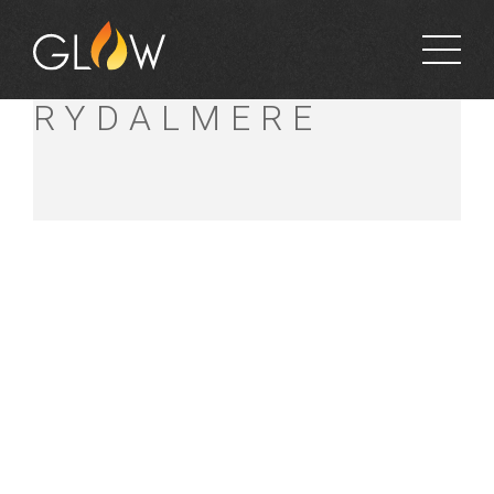
BUNNINGS
RYDALMERE