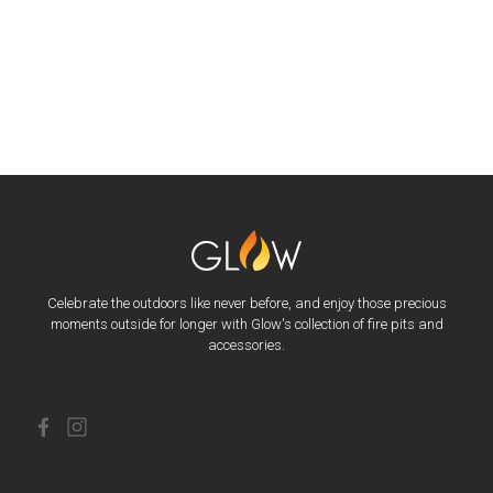
Celebrate the outdoors like never before, and enjoy those precious
moments outside for longer with Glow's collection of fire pits and
accessories.