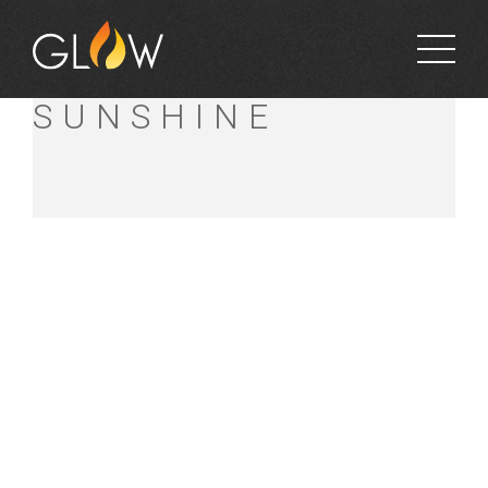
BUNNINGS
SUNSHINE