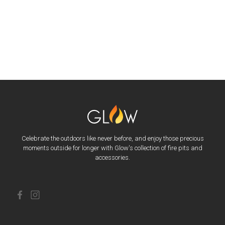
Celebrate the outdoors like never before, and enjoy those precious
moments outside for longer with Glow's collection of fire pits and
accessories.