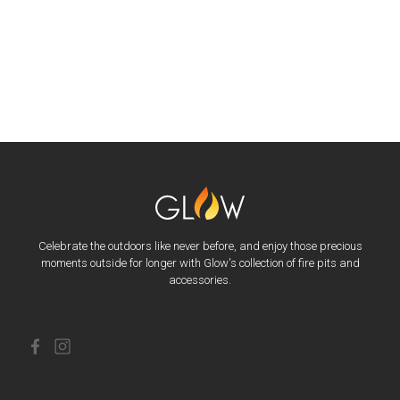
Celebrate the outdoors like never before, and enjoy those precious
moments outside for longer with Glow's collection of fire pits and
accessories.