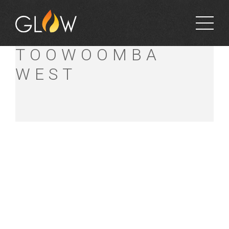
BUNNINGS
TOOWOOMBA
WEST