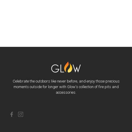
Celebrate the outdoors like never before, and enjoy those precious
moments outside for longer with Glow's collection of fire pits and
accessories.