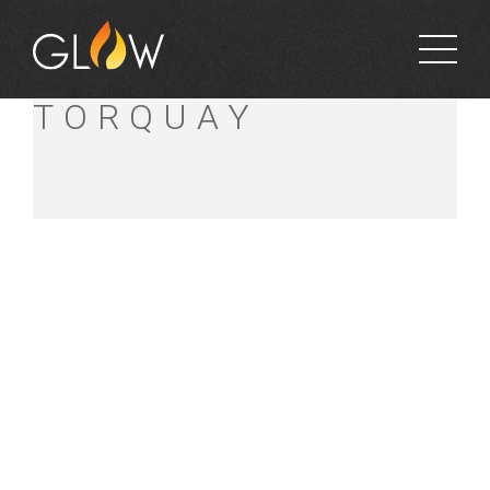
BUNNINGS
TORQUAY