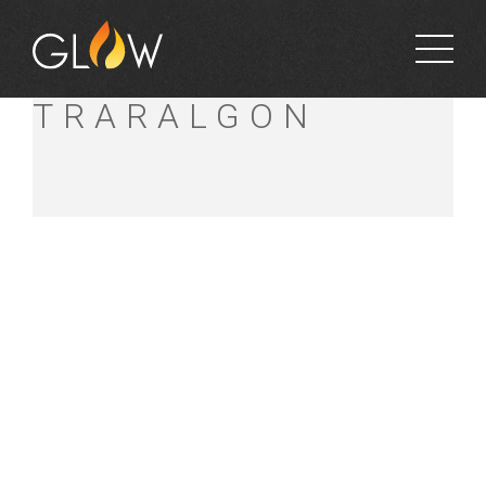
BUNNINGS
TRARALGON