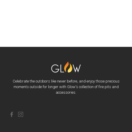
Celebrate the outdoors like never before, and enjoy those precious
moments outside for longer with Glow's collection of fire pits and
accessories.