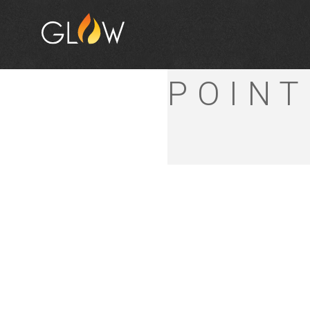
BUNNI
POINT