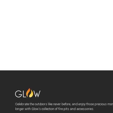
Celebrate the outdoors like never before, and enjoy those precious mo
longer with Glow's collection of fire pits and accessories.