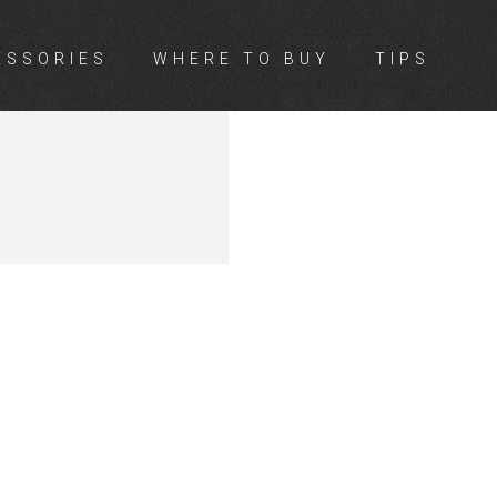
ESSORIES
WHERE TO BUY
TIPS
A