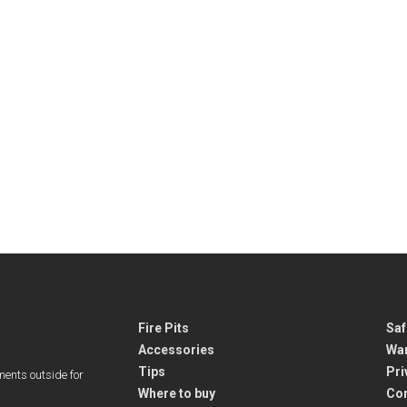
Fire Pits
Saf
Accessories
War
Tips
Pri
ments outside for
Where to buy
Co