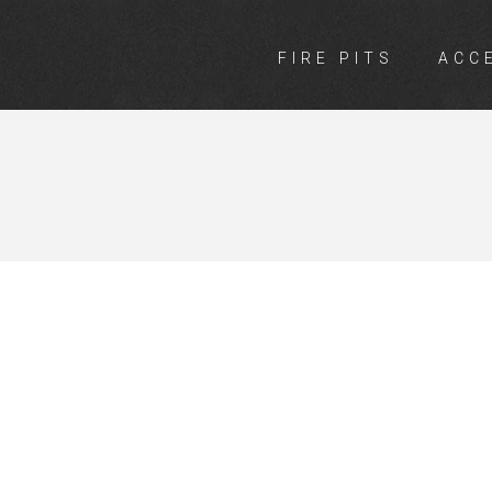
FIRE PITS
ACC
NGS VICTORI