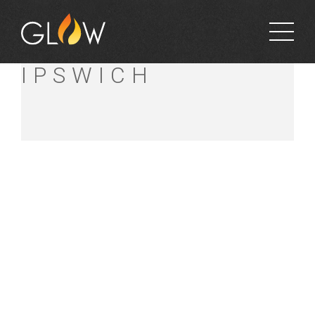
BUNNINGS WEST
IPSWICH