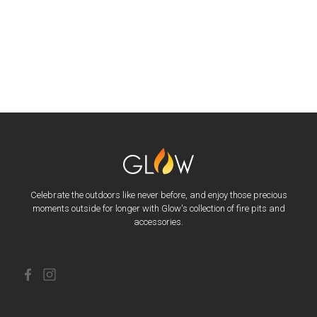
Celebrate the outdoors like never before, and enjoy those precious
moments outside for longer with Glow's collection of fire pits and
accessories.