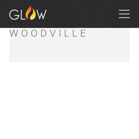
BUNNINGS
WOODVILLE