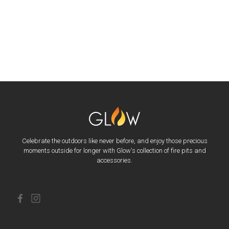
Celebrate the outdoors like never before, and enjoy those precious
moments outside for longer with Glow's collection of fire pits and
accessories.