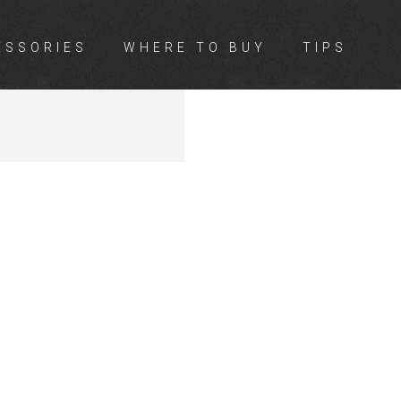
ESSORIES
WHERE TO BUY
TIPS