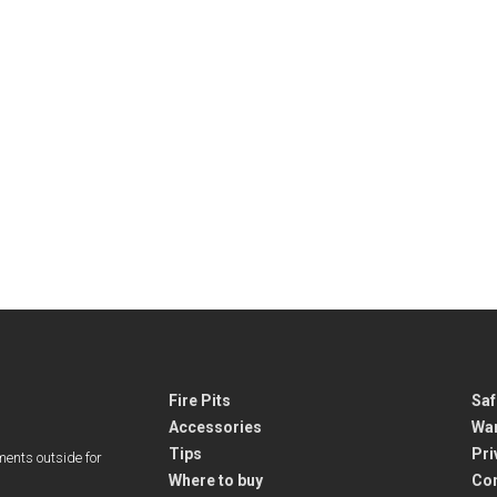
Fire Pits
Saf
Accessories
War
Tips
Pri
ments outside for
Where to buy
Co