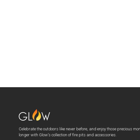
Celebrate the outdoors like never before, and enjoy those precious mo
longer with Glow's collection of fire pits and accessories.