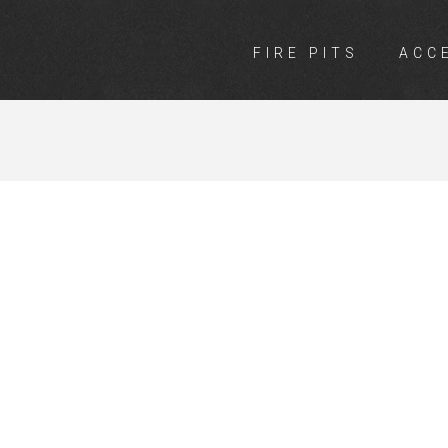
FIRE PITS
ACC
RGO CO-OP