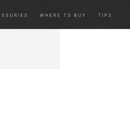
ESSORIES
WHERE TO BUY
TIPS
BER &