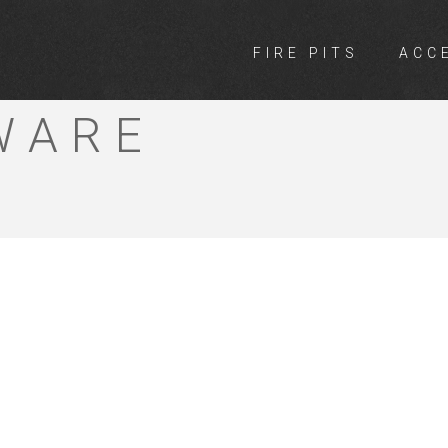
FIRE PITS
ACC
RS HOME TIM
WARE