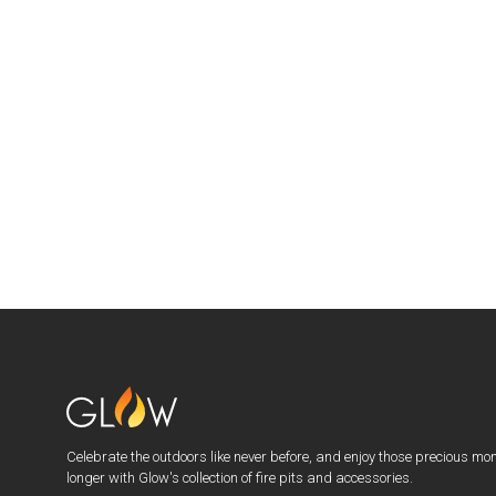
Celebrate the outdoors like never before, and enjoy those precious mo
longer with Glow's collection of fire pits and accessories.