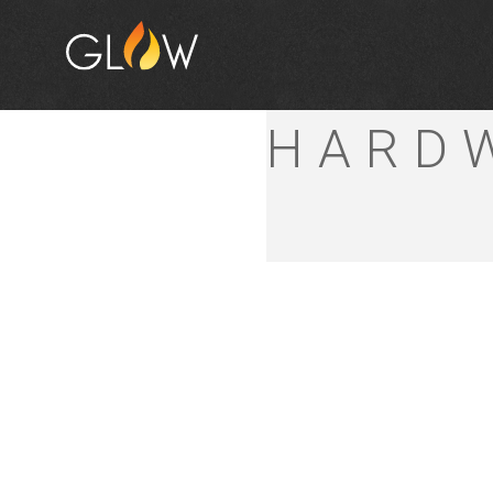
DIPPE
HARD