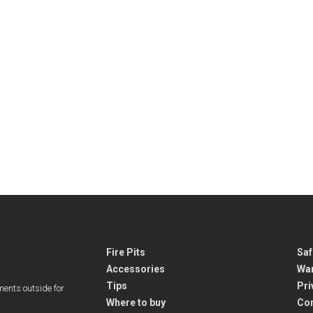
Fire Pits
Saf
Accessories
War
Tips
Pri
ments outside for
Where to buy
Co