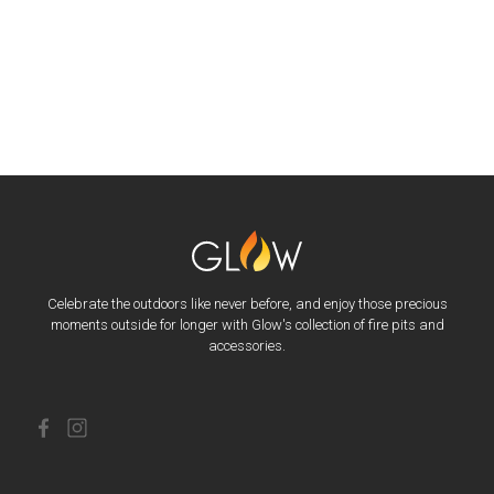
Celebrate the outdoors like never before, and enjoy those precious
moments outside for longer with Glow's collection of fire pits and
accessories.