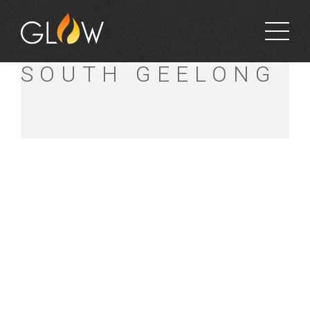
FAGG’S MITRE 10
SOUTH GEELONG