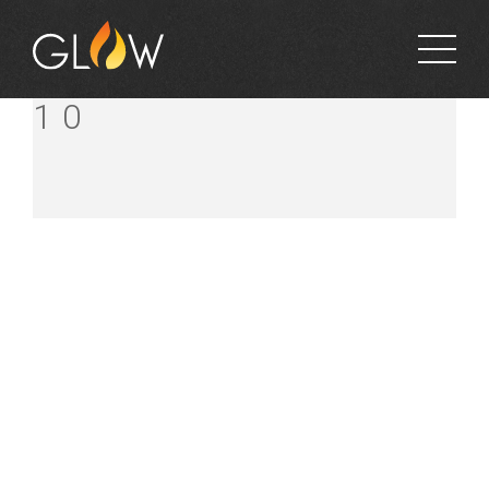
FINCH’S MITRE
10