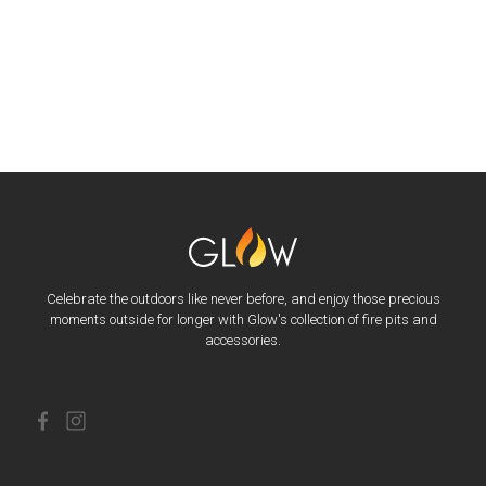
Celebrate the outdoors like never before, and enjoy those precious
moments outside for longer with Glow's collection of fire pits and
accessories.