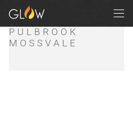
GUBBINS
PULBROOK
MOSSVALE