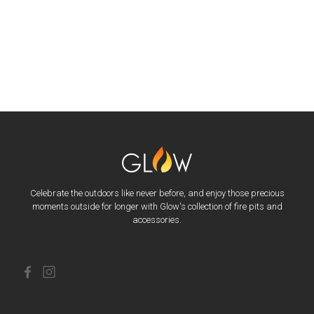
Celebrate the outdoors like never before, and enjoy those precious
moments outside for longer with Glow's collection of fire pits and
accessories.