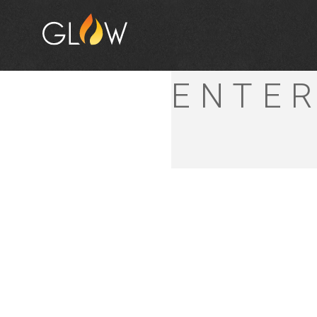
HIGH
ENTER