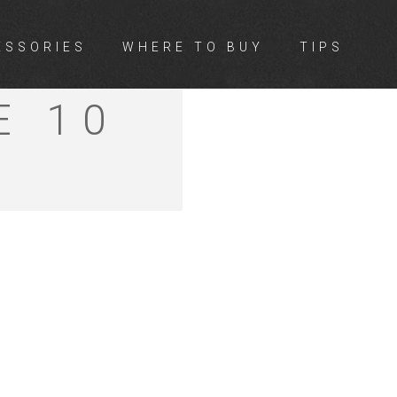
ESSORIES
WHERE TO BUY
TIPS
E 10