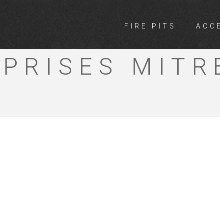
FIRE PITS
ACC
 COUNTRY
PRISES MITR