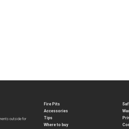
Fire Pits
Saf
Accessories
War
Tips
Pri
ments outside for
Where to buy
Co