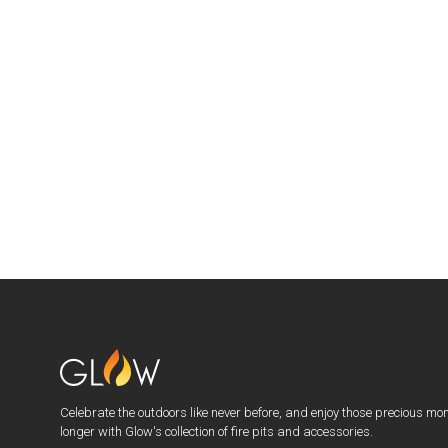
Celebrate the outdoors like never before, and enjoy those precious mo
longer with Glow's collection of fire pits and accessories.