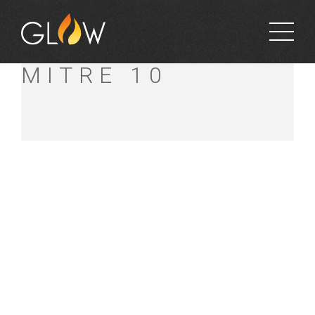
KINCUMBER
MITRE 10