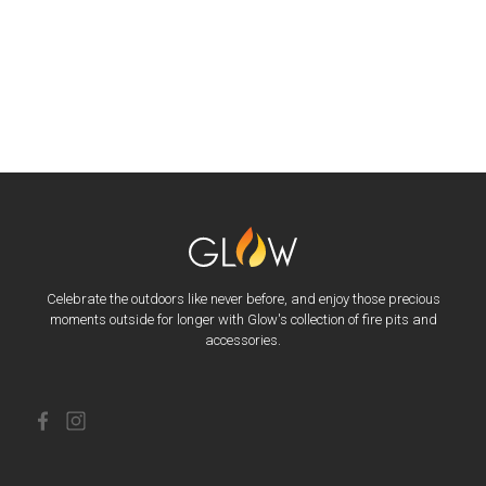
Celebrate the outdoors like never before, and enjoy those precious
moments outside for longer with Glow's collection of fire pits and
accessories.